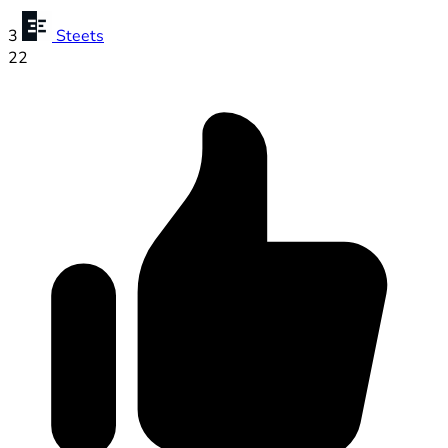
3
Steets
22