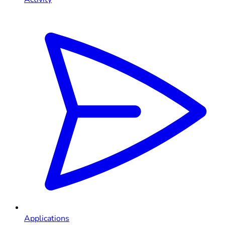
Applications