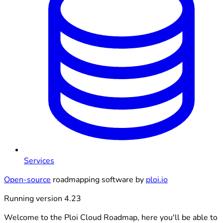
Services
Open-source
roadmapping software by
ploi.io
Running version 4.23
Welcome to the Ploi Cloud Roadmap, here you'll be able to