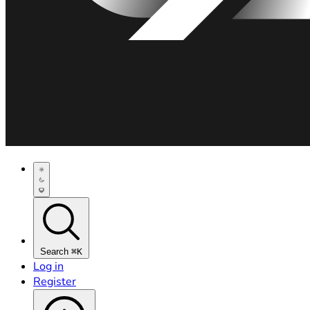
Search
⌘K
Log in
Register