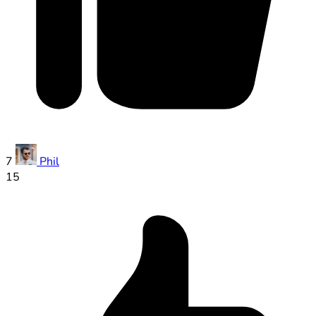
7
Phil
15