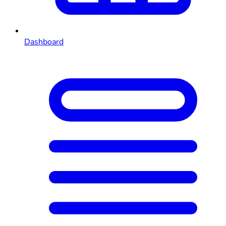
Dashboard