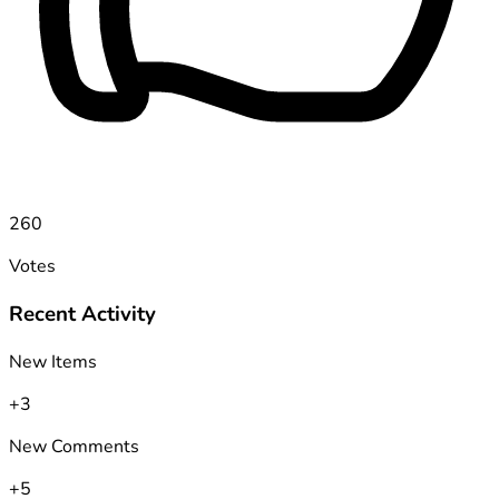
260
Votes
Recent Activity
New Items
+3
New Comments
+5