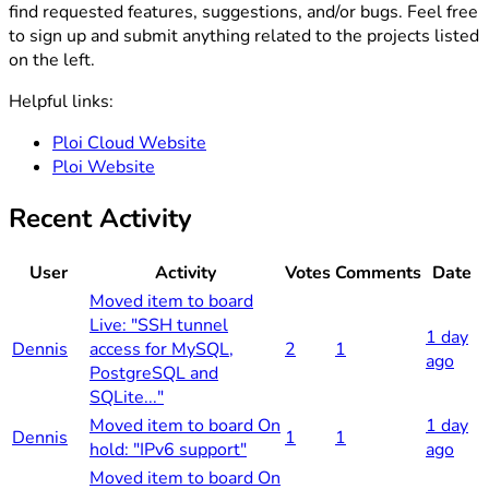
find requested features, suggestions, and/or bugs. Feel free
to sign up and submit anything related to the projects listed
on the left.
Helpful links:
Ploi Cloud Website
Ploi Website
Recent Activity
User
Activity
Votes
Comments
Date
Moved item to board
Live: "SSH tunnel
1 day
Dennis
access for MySQL,
2
1
ago
PostgreSQL and
SQLite..."
Moved item to board On
1 day
Dennis
1
1
hold: "IPv6 support"
ago
Moved item to board On