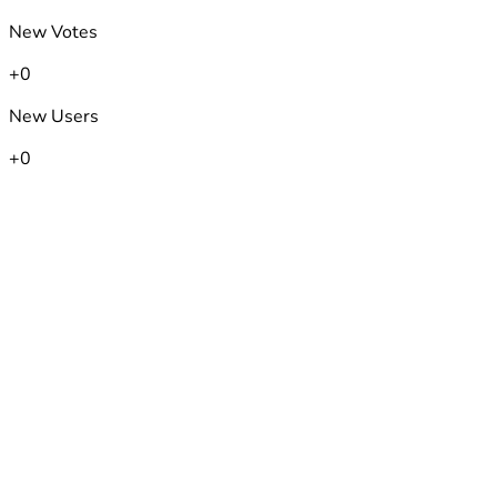
New Votes
+0
New Users
+0