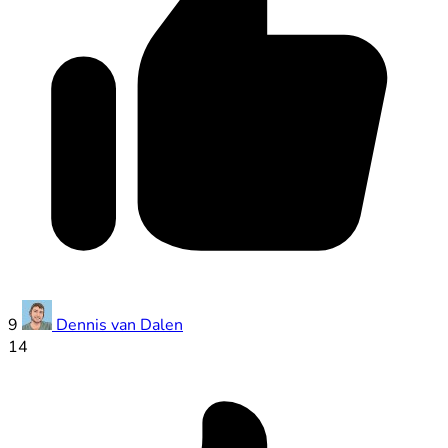
9
Dennis van Dalen
14