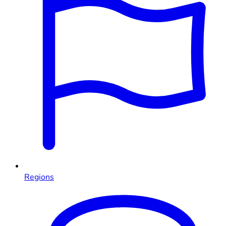
Regions