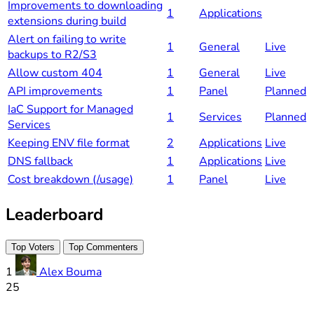
Improvements to downloading
1
Applications
extensions during build
Alert on failing to write
1
General
Live
backups to R2/S3
Allow custom 404
1
General
Live
API improvements
1
Panel
Planned
IaC Support for Managed
1
Services
Planned
Services
Keeping ENV file format
2
Applications
Live
DNS fallback
1
Applications
Live
Cost breakdown (/usage)
1
Panel
Live
Leaderboard
Top Voters
Top Commenters
1
Alex Bouma
25