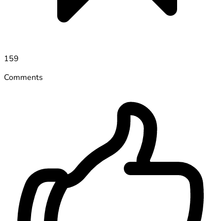
159
Comments