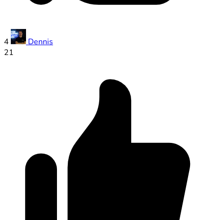
4
Dennis
21