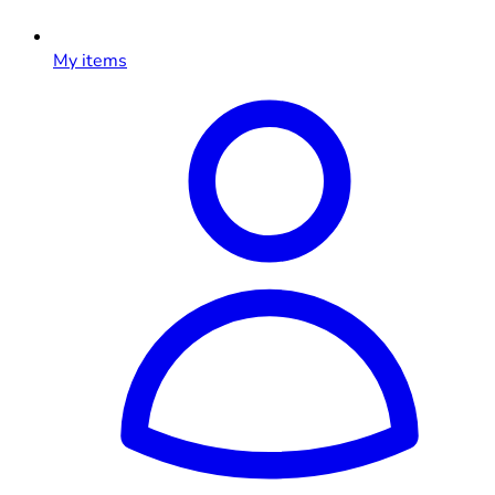
My items