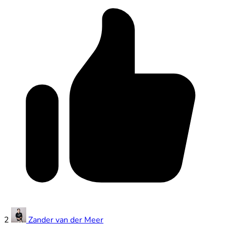
2
Zander van der Meer