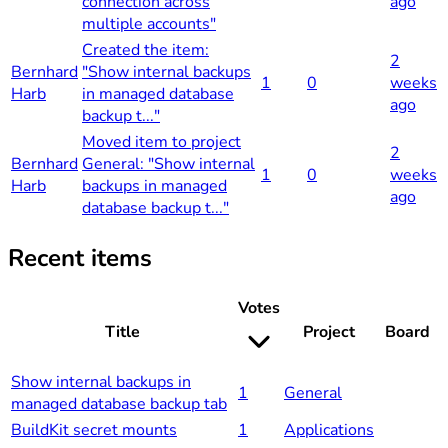
connection across
ago
multiple accounts"
Created the item:
2
Bernhard
"Show internal backups
1
0
weeks
Harb
in managed database
ago
backup t..."
Moved item to project
2
Bernhard
General: "Show internal
1
0
weeks
Harb
backups in managed
ago
database backup t..."
Recent items
Votes
Title
Project
Board
Show internal backups in
1
General
managed database backup tab
BuildKit secret mounts
1
Applications