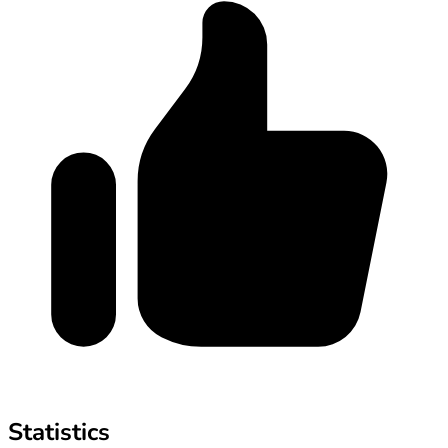
Statistics