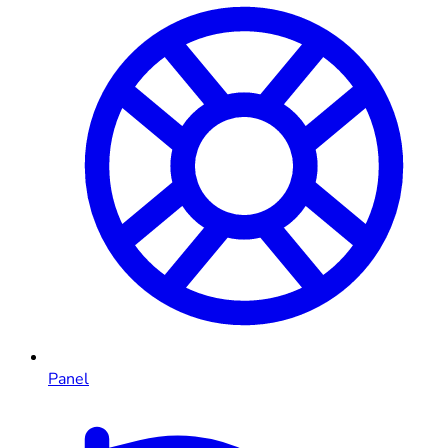
Panel