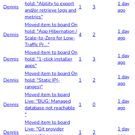
hold: "Ability to export
1 day
Dennis
1
3
and/or retrieve logs and
ago
metrics"
Moved item to board On
hold: "App Hibernation /
1 day
Dennis
4
2
Scale-to-Zero for Low-
ago
Traffic Pr..."
Moved item to board On
1 day
Dennis
hold: "1-click installer
1
3
ago
apps"
Moved item to board On
1 day
Dennis
hold: "Static IP(-
1
2
ago
ranges)"
Moved item to board
Live: "BUG: Managed
1 day
Dennis
1
0
database not reachable
ago
"
Moved item to board
Live: "Git provider
1 day
Dennis
1
2