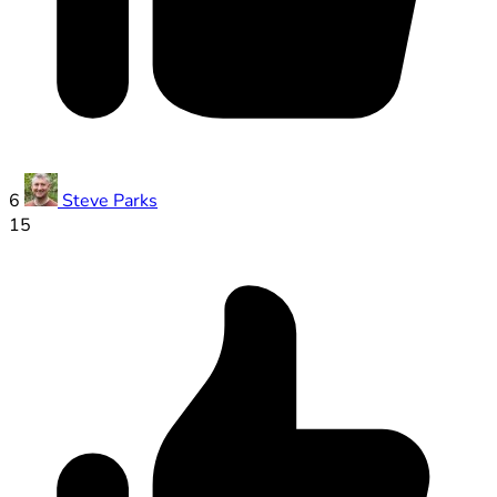
6
Steve Parks
15