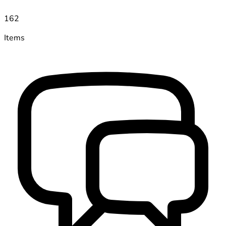
162
Items