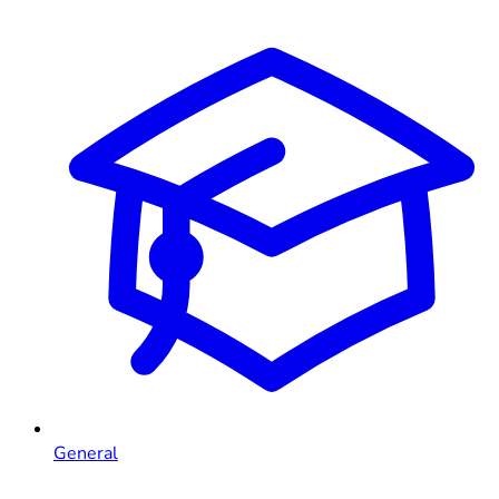
General