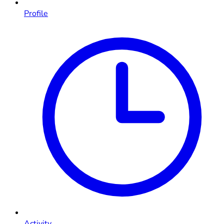
Profile
Activity