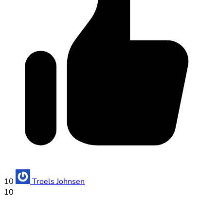
10
Troels Johnsen
10