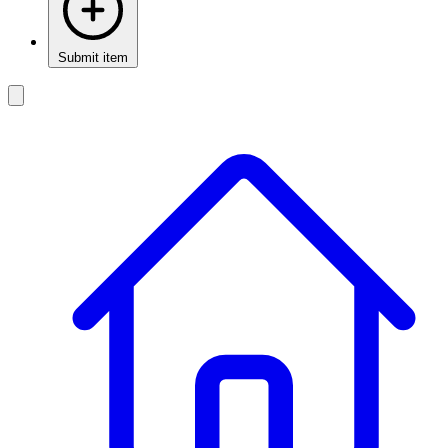
Submit item