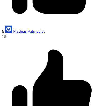
5
Mathias Palmqvist
19