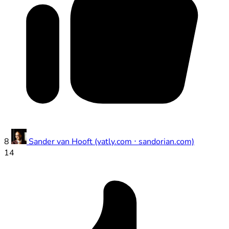
8
Sander van Hooft (vatly.com ⋅ sandorian.com)
14